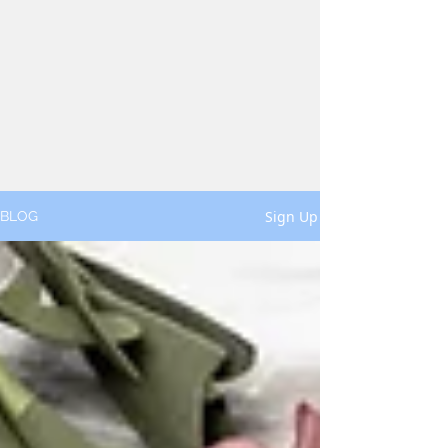
Sign Up
BLOG