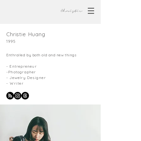
Christie Huang
1995
Enthralled by both old and new things
- Entrepreneur
-Photographer
- Jewelry
Designer
- Writer
About